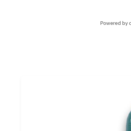
Powered by ch