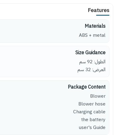
Features
Materials
ABS + metal
Size Guidance
الطول: 92 سم
العرض: 32 سم
Package Content
Blower
Blower hose
Charging cable
the battery
user's Guide