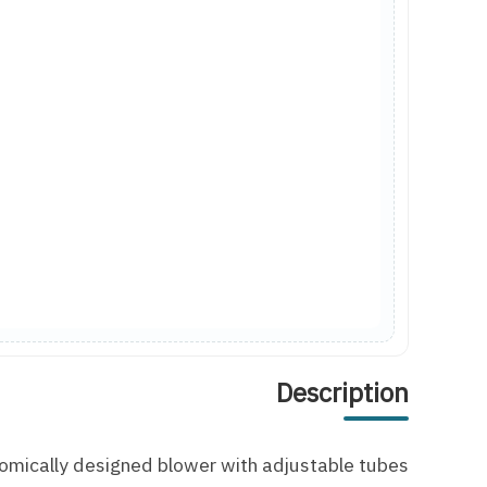
Description
omically designed blower with adjustable tubes