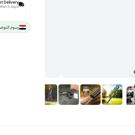
st Delivery
thin 3 days
وصيل 5000 IQD لجميع مدن العراق