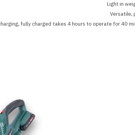
Light in wei
Versatile,
arging, fully charged takes 4 hours to operate for 40 m