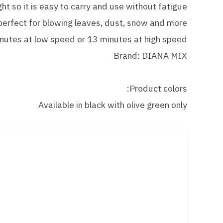
ght so it is easy to carry and use without fatigue
 perfect for blowing leaves, dust, snow and more
inutes at low speed or 13 minutes at high speed
Brand: DIANA MIX
Product colors:
Available in black with olive green only