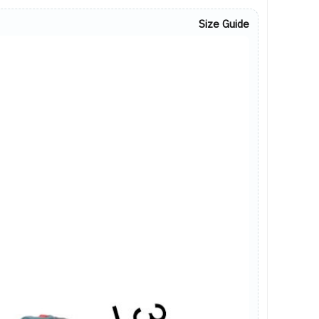
Size Guide