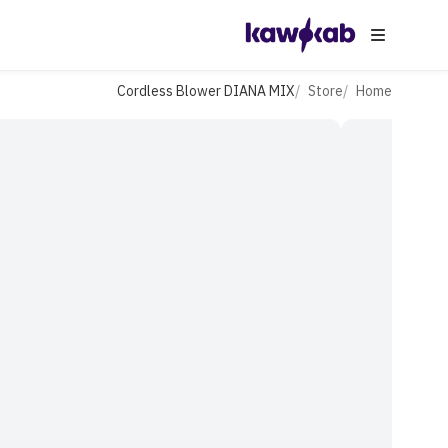
Cordless Blower DIANA MIX
Store
Home