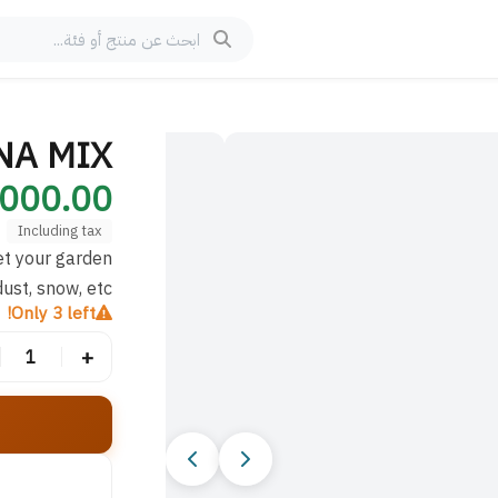
الصورة 1 من 10
ANA MIX
00.00 IQD
Including tax
et your garden
ust, snow, etc
Only 3 left!
+
1