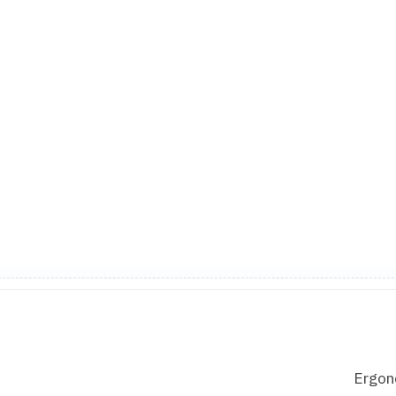
Ergon