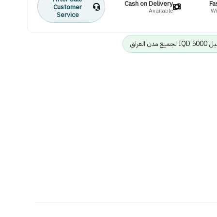
Cash on Delivery
Fa
Customer
Available
Wi
Service
رسوم الت