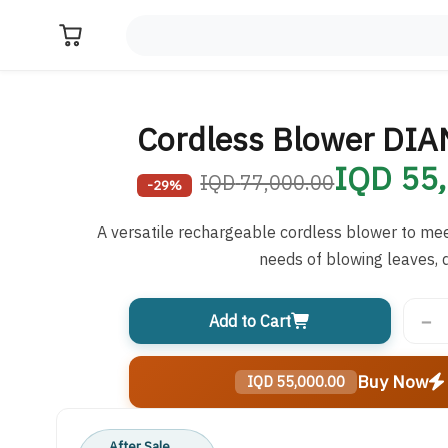
Cordless Blower DI
55,0
77,000.00 IQD
-29%
A versatile rechargeable cordless blower to me
needs of blowing leaves, d
−
Add to Cart
Buy Now
55,000.00 IQD
After Sale