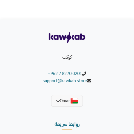
كوكب
+962 7 8270 0201
support@kawkab.store
Oman
روابط سريعة