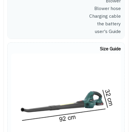
Blower
Blower hose
Charging cable
the battery
user's Guide
Size Guide