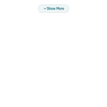
at high speed
Show More
Brand: DIANA MIX
Product colors:
Available in black with olive green only