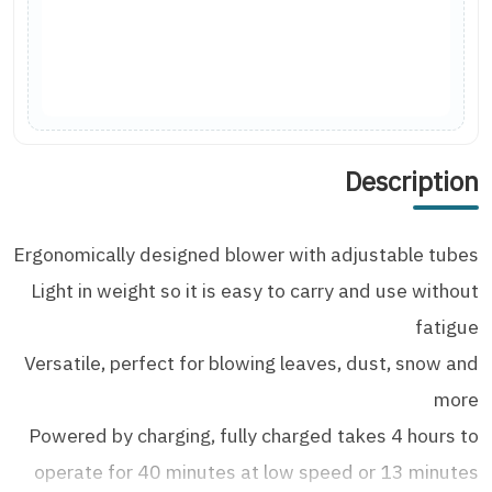
Description
Ergonomically designed blower with adjustable tubes
Light in weight so it is easy to carry and use without
fatigue
Versatile, perfect for blowing leaves, dust, snow and
more
Powered by charging, fully charged takes 4 hours to
operate for 40 minutes at low speed or 13 minutes