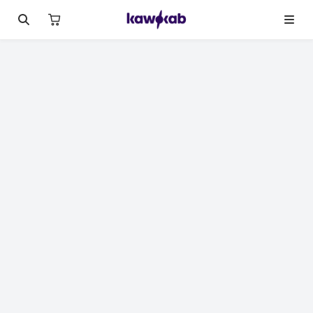
الصورة 1 من 10