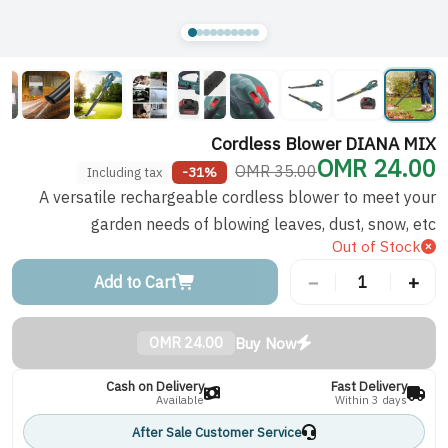
Cordless Blower DIANA MIX
24.00 OMR
35.00 OMR
-31%
Including tax
A versatile rechargeable cordless blower to meet your
garden needs of blowing leaves, dust, snow, etc
Out of Stock
−
+
Add to Cart
1
Buy Now
24.00 OMR
Cash on Delivery
Fast Delivery
Available
Within 3 days
After Sale Customer Service