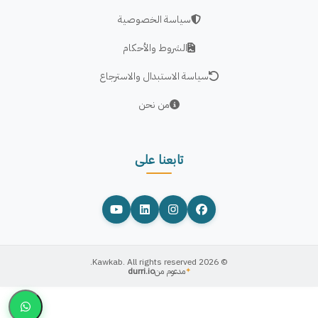
سياسة الخصوصية
الشروط والأحكام
سياسة الاستبدال والاسترجاع
من نحن
تابعنا على
© 2026 Kawkab. All rights reserved.
durri.io
مدعوم من
✦