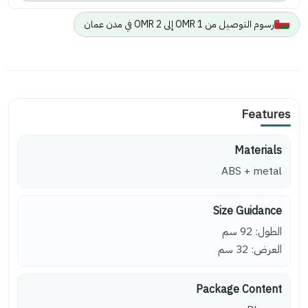
رسوم التوصيل من 1 OMR إلى 2 OMR في مدن عمان
Features
Materials
ABS + metal
Size Guidance
الطول: 92 سم
العرض: 32 سم
Package Content